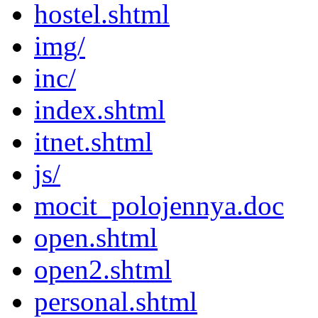
hostel.shtml
img/
inc/
index.shtml
itnet.shtml
js/
mocit_polojennya.doc
open.shtml
open2.shtml
personal.shtml