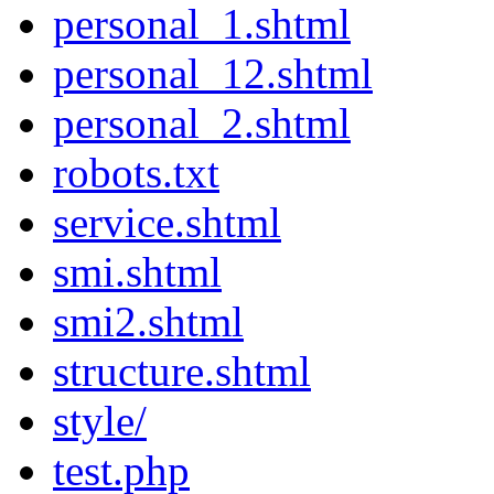
personal_1.shtml
personal_12.shtml
personal_2.shtml
robots.txt
service.shtml
smi.shtml
smi2.shtml
structure.shtml
style/
test.php