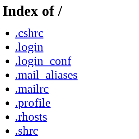
Index of /
.cshrc
.login
.login_conf
.mail_aliases
.mailrc
.profile
.rhosts
.shrc