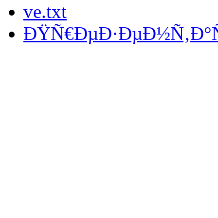
ve.txt
ÐŸÑ€ÐµÐ·ÐµÐ½Ñ‚Ð°Ñ†