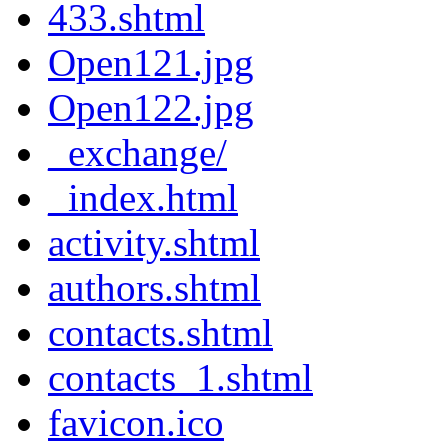
433.shtml
Open121.jpg
Open122.jpg
_exchange/
_index.html
activity.shtml
authors.shtml
contacts.shtml
contacts_1.shtml
favicon.ico